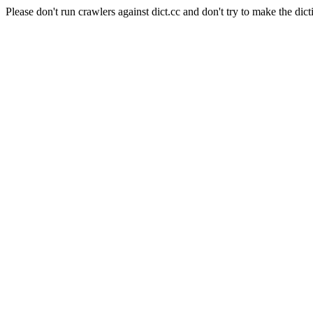
Please don't run crawlers against dict.cc and don't try to make the dict