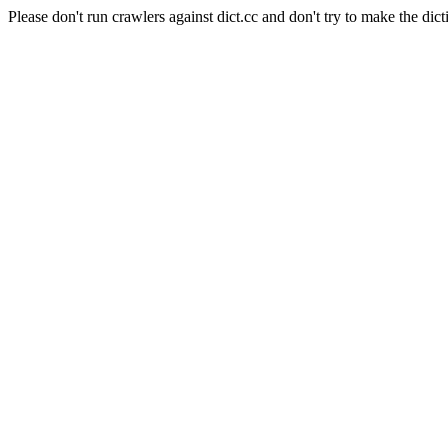
Please don't run crawlers against dict.cc and don't try to make the dict