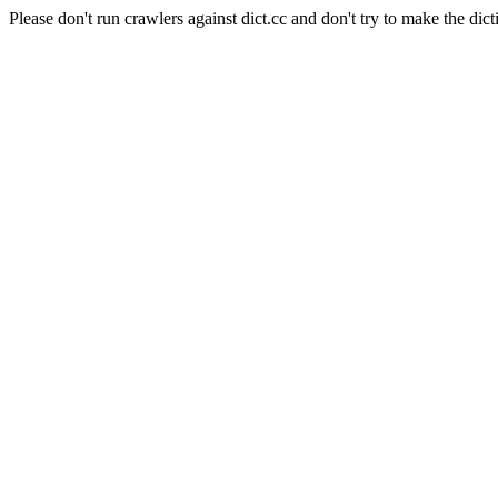
Please don't run crawlers against dict.cc and don't try to make the dict