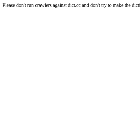
Please don't run crawlers against dict.cc and don't try to make the dict