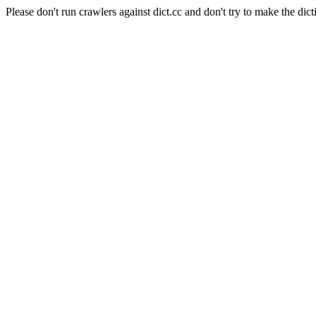
Please don't run crawlers against dict.cc and don't try to make the dict