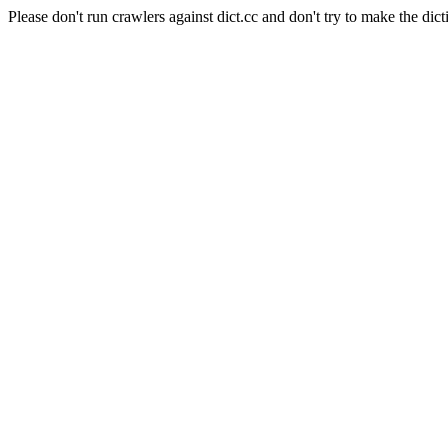
Please don't run crawlers against dict.cc and don't try to make the dict