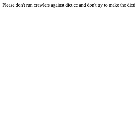
Please don't run crawlers against dict.cc and don't try to make the dict