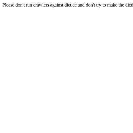
Please don't run crawlers against dict.cc and don't try to make the dict