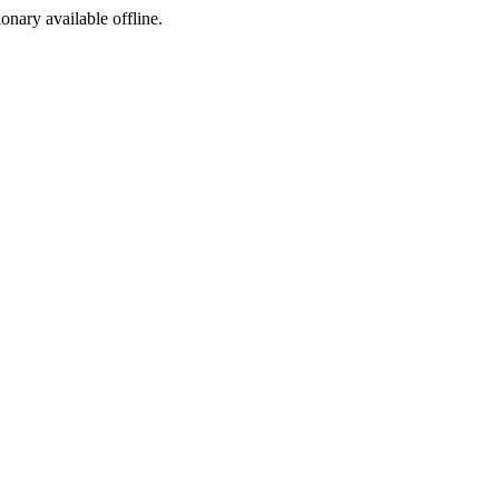
ionary available offline.