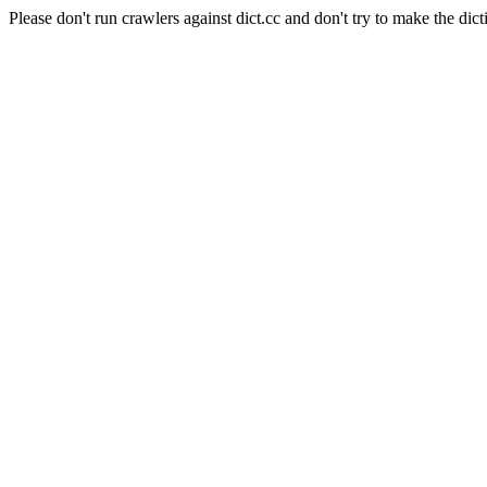
Please don't run crawlers against dict.cc and don't try to make the dict