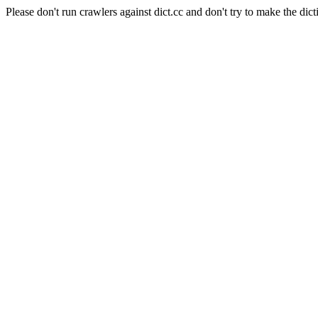
Please don't run crawlers against dict.cc and don't try to make the dict