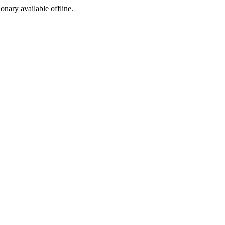
ionary available offline.