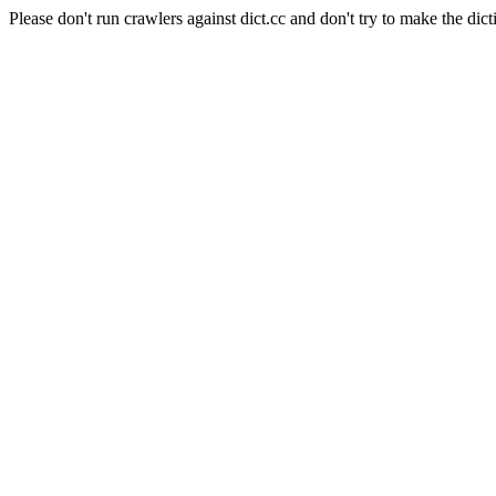
Please don't run crawlers against dict.cc and don't try to make the dict