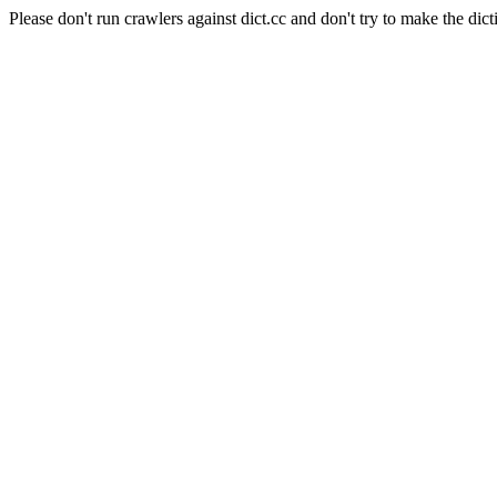
Please don't run crawlers against dict.cc and don't try to make the dict