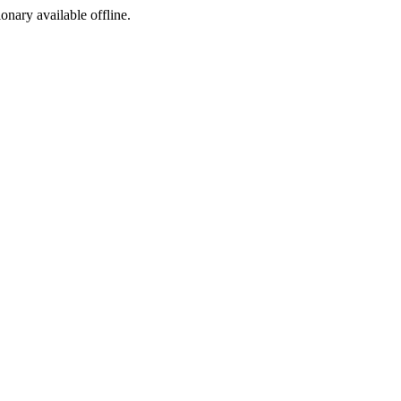
ionary available offline.