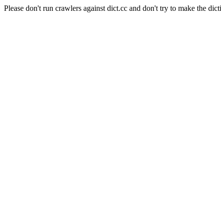
Please don't run crawlers against dict.cc and don't try to make the dict