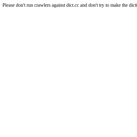
Please don't run crawlers against dict.cc and don't try to make the dict