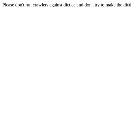
Please don't run crawlers against dict.cc and don't try to make the dict