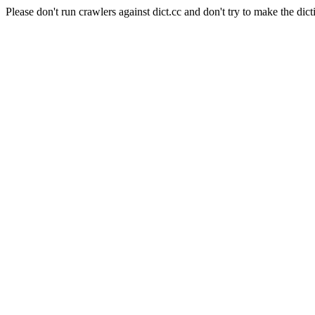
Please don't run crawlers against dict.cc and don't try to make the dict