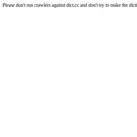
Please don't run crawlers against dict.cc and don't try to make the dict