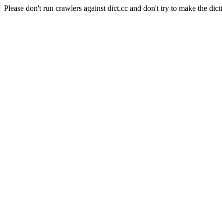
Please don't run crawlers against dict.cc and don't try to make the dict