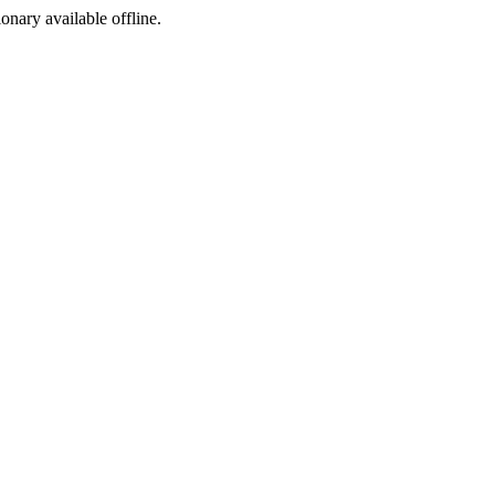
ionary available offline.