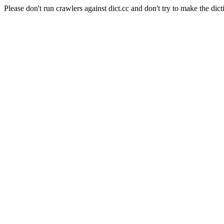
Please don't run crawlers against dict.cc and don't try to make the dict