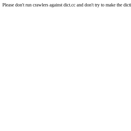
Please don't run crawlers against dict.cc and don't try to make the dict