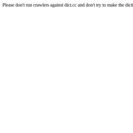
Please don't run crawlers against dict.cc and don't try to make the dict