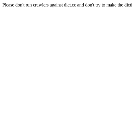
Please don't run crawlers against dict.cc and don't try to make the dict