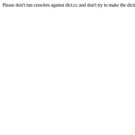
Please don't run crawlers against dict.cc and don't try to make the dict