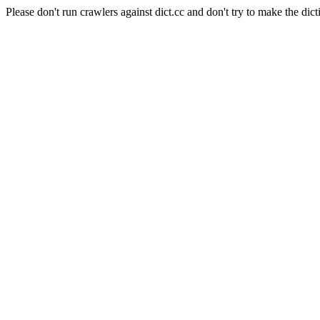
Please don't run crawlers against dict.cc and don't try to make the dict